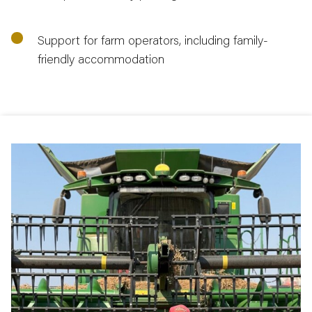
Support for farm operators, including family-
friendly accommodation