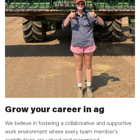
Grow your career in ag
We believe in fostering a collaborative and supportive
work environment where every team member's
contributions are valued and recognised.