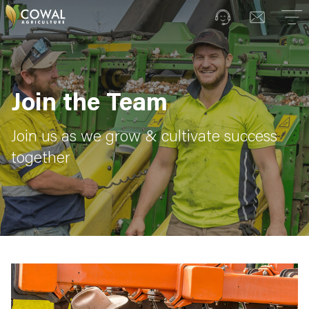
Join the Team
Join us as we grow & cultivate success
together