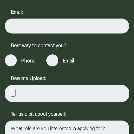
Email:
*
Best way to contact you?
Phone
Email
Resume Upload:
*
Tell us a bit about yourself: