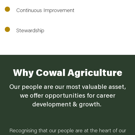
Continuous Improvement
Stewardship
Why Cowal Agriculture
Our people are our most valuable asset,
we offer opportunities for career
development & growth.
Recognising that our people are at the heart of our