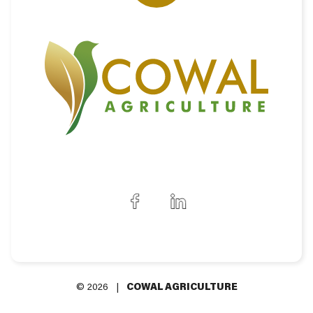
© 2026 |
COWAL AGRICULTURE