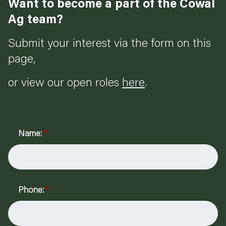
Want to become a part of the Cowal
Ag team?
Submit your interest via the form on this
page,
or view our open roles
here
.
Name:
*
Phone:
*