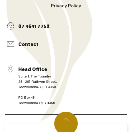
Privacy Policy
07 4641 7752
Contact
Head Office
Suite 1, The Foundry,
251-267 Ruthven Street,
Toowoomba, QLD 4350
PO Box 481,
Toowoomba QLD 4350