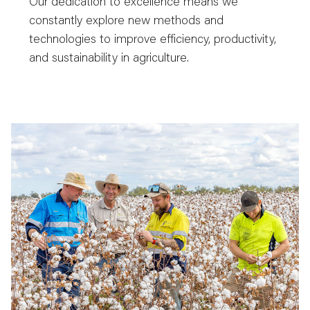
Our dedication to excellence means we
constantly explore new methods and
technologies to improve efficiency, productivity,
and sustainability in agriculture.