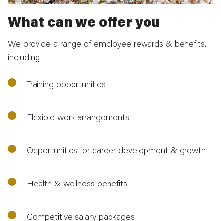
What can we offer you
We provide a range of employee rewards & benefits,
including:
Training opportunities
Flexible work arrangements
Opportunities for career development & growth
Health & wellness benefits
Competitive salary packages