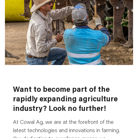
Want to become part of the
rapidly expanding agriculture
industry? Look no further!
At Cowal Ag, we are at the forefront of the
latest technologies and innovations in farming.