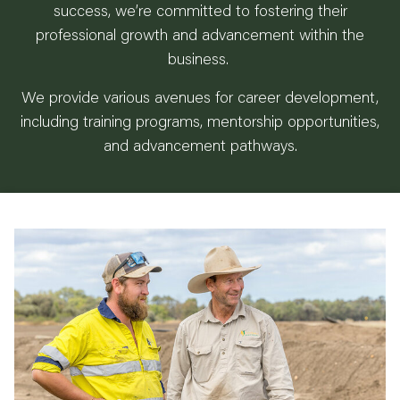
success, we’re committed to fostering their
professional growth and advancement within the
business.
We provide various avenues for career development,
including training programs, mentorship opportunities,
and advancement pathways.