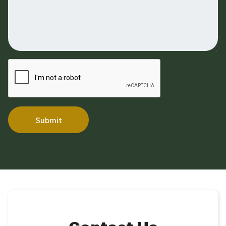
Submit