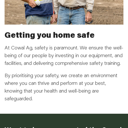
Getting you home safe
At Cowal Ag, safety is paramount. We ensure the well-
being of our people by investing in our equipment, and
facilities, and delivering comprehensive safety training.
By prioritising your safety, we create an environment
where you can thrive and perform at your best,
knowing that your health and well-being are
safeguarded.