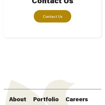
Contact Us
Contact Us
About
Portfolio
Careers