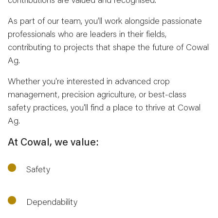
As part of our team, you’ll work alongside passionate
professionals who are leaders in their fields,
contributing to projects that shape the future of Cowal
Ag.
Whether you're interested in advanced crop
management, precision agriculture, or best-class
safety practices, you'll find a place to thrive at Cowal
Ag.
At Cowal, we value:
Safety
Dependability