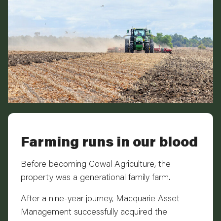
Farming runs in our blood
Before becoming Cowal Agriculture, the
property was a generational family farm.
After a nine-year journey, Macquarie Asset
Management successfully acquired the