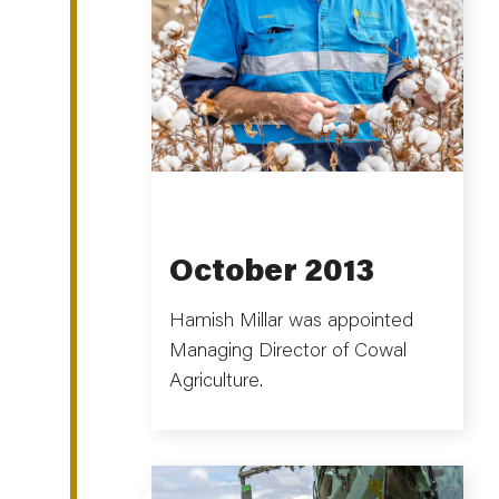
October 2013
Hamish Millar was appointed
Managing Director of Cowal
Agriculture.