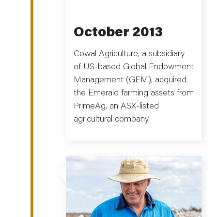
October 2013
Cowal Agriculture, a subsidiary
of US-based Global Endowment
Management (GEM), acquired
the Emerald farming assets from
PrimeAg, an ASX-listed
agricultural company.