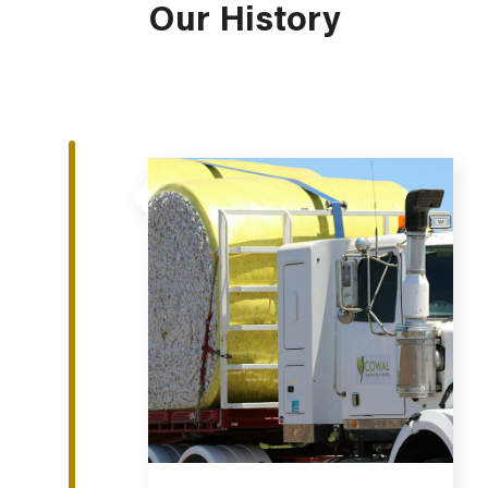
Our History