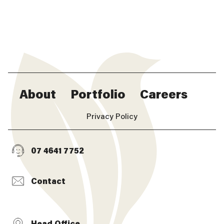
About
Portfolio
Careers
Privacy Policy
07 4641 7752
Contact
Head Office