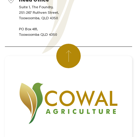
Suite 1, The Foundry,
251-267 Ruthven Street,
Toowoomba, QLD 4350
PO Box 481,
Toowoomba QLD 4350