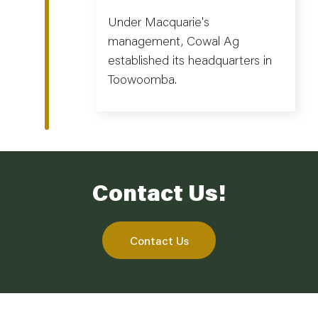
Under Macquarie's
management, Cowal Ag
established its headquarters in
Toowoomba.
Contact Us!
Contact Us