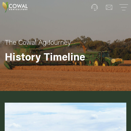
The Cowal Ag Journey
History Timeline