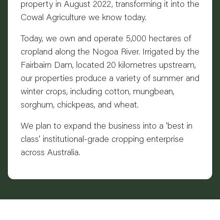
property in August 2022, transforming it into the
Cowal Agriculture we know today.
Today, we own and operate 5,000 hectares of
cropland along the Nogoa River. Irrigated by the
Fairbairn Dam, located 20 kilometres upstream,
our properties produce a variety of summer and
winter crops, including cotton, mungbean,
sorghum, chickpeas, and wheat.
We plan to expand the business into a 'best in
class' institutional-grade cropping enterprise
across Australia.