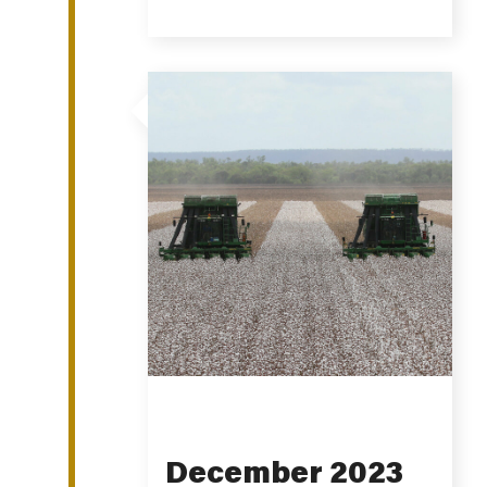
December 2023