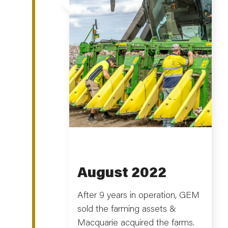
August 2022
After 9 years in operation, GEM
sold the farming assets &
Macquarie acquired the farms.